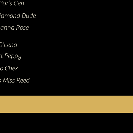
Bar’s Gen
iamond Dude
yanna Rose
O’Lena
t Peppy
o Chex
s Miss Reed