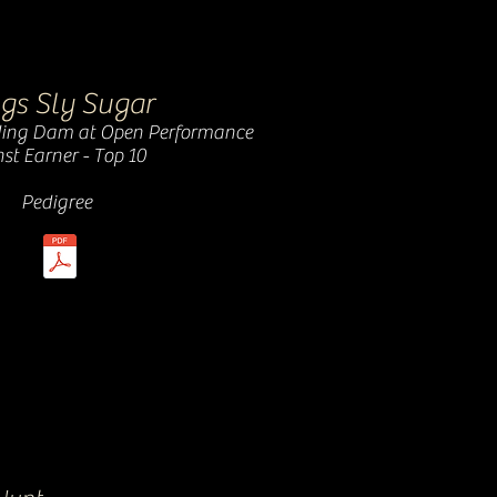
gs Sly Sugar
ing Dam at Open Performance
st Earner - Top 10
Pedigree