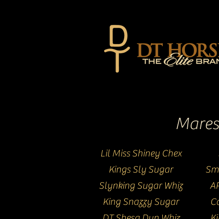
Mares
Lil Miss Shiney Chex
Kings Sly Sugar
Sm
Slynking Sugar Whiz
AR
King Snazzy Sugar
Ca
DT Shesa Dun Whiz
K