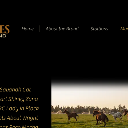
Home
About the Brand
Stallions
Mar
Savanah Cat
art Shiney Zana
C Lady In Black
ts About Wright
ings Poco Mocha