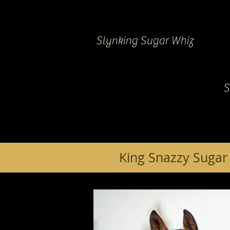
Slynking Sugar Whiz
S
King Snazzy Sugar