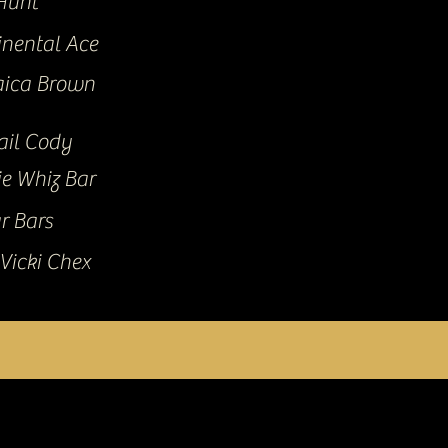
Hunt
inental Ace
ica Brown
ail Cody
ie Whiz Bar
r Bars
Vicki Chex