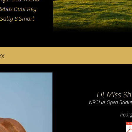
Rebas Dual Rey
Sally B Smart
ex
Lil Miss S
NRCHA Open Bridle
Pedig