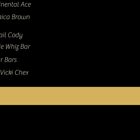
inental Ace
ica Brown
ail Cody
ie Whiz Bar
r Bars
Vicki Chex