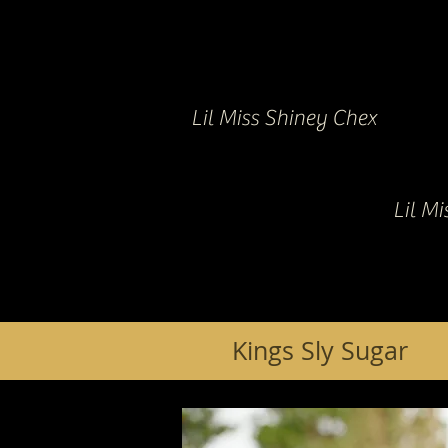
Lil Miss Shiney Chex
Lil M
Kings Sly Sugar