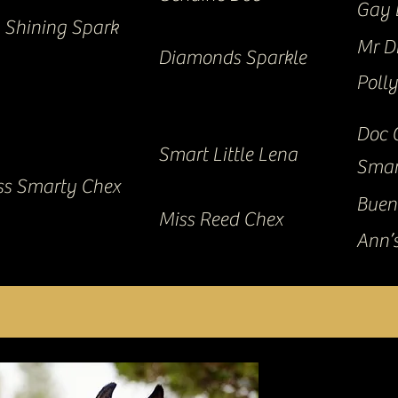
Gay 
Shining Spark
Mr D
Diamonds Sparkle
Poll
Doc 
Smart Little Lena
Smar
iss Smarty Chex
Buen
Miss Reed Chex
Ann’