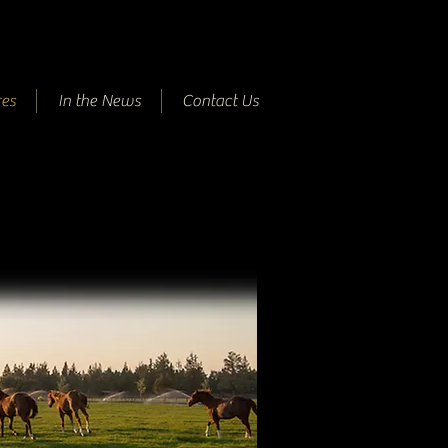
es
In the News
Contact Us