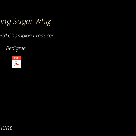
ing Sugar Whiz
ld Champion Producer
Pedigree
Hunt