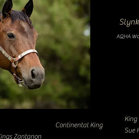
Slynk
AQHA Wor
King
Continental King
Sue 
ings Zantanon