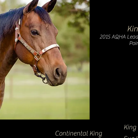
Kin
2015 AQHA Lead
Poin
King
Continental King