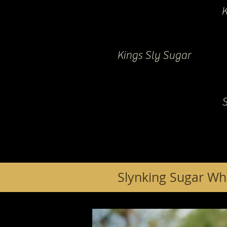
K
Kings Sly Sugar
Slynking Sugar Wh