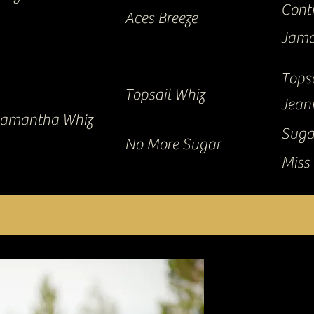
Cont
Aces Breeze
Jama
Tops
Topsail Whiz
Jean
amantha Whiz
Suga
No More Sugar
Miss 