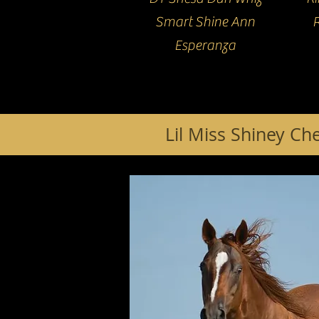
Smart Shine Ann
Esperanza
Lil Miss Shiney Ch