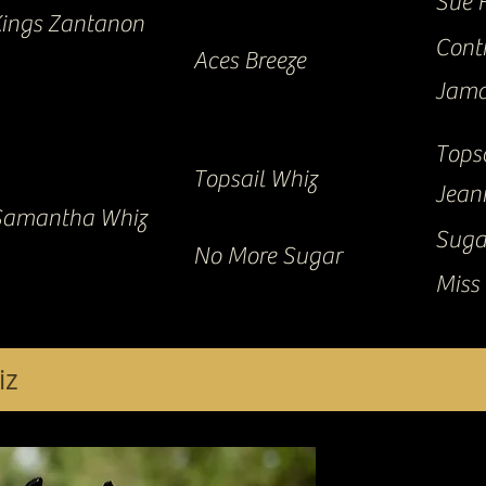
Sue 
ings Zantanon
Cont
Aces Breeze
Jama
Tops
Topsail Whiz
Jean
Samantha Whiz
Suga
No More Sugar
Miss 
iz