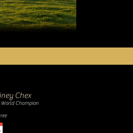
hiney Chex
 World Champion
ree