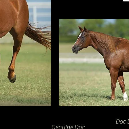
Doc 
Genuine Doc