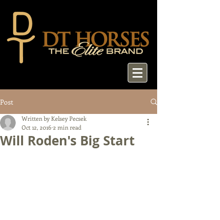
Post
Written by Kelsey Pecsek
Oct 12, 2016
2 min read
Will Roden's Big Start