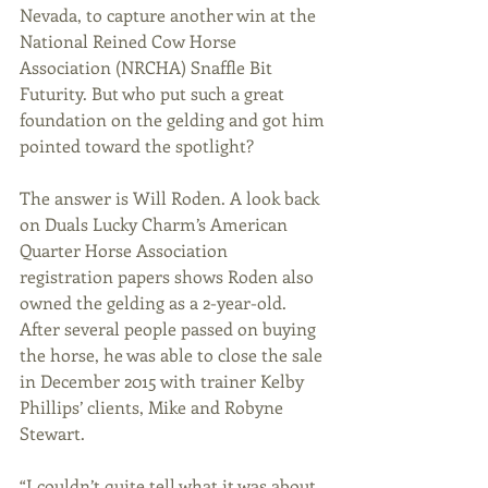
Nevada, to capture another win at the 
National Reined Cow Horse 
Association (NRCHA) Snaffle Bit 
Futurity. But who put such a great 
foundation on the gelding and got him 
pointed toward the spotlight?
The answer is Will Roden. A look back 
on Duals Lucky Charm’s American 
Quarter Horse Association 
registration papers shows Roden also 
owned the gelding as a 2-year-old. 
After several people passed on buying 
the horse, he was able to close the sale 
in December 2015 with trainer Kelby 
Phillips’ clients, Mike and Robyne 
Stewart.
“I couldn’t quite tell what it was about 