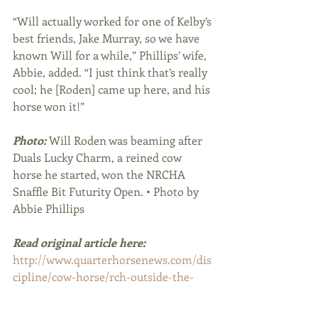
“Will actually worked for one of Kelby’s 
best friends, Jake Murray, so we have 
known Will for a while,” Phillips’ wife, 
Abbie, added. “I just think that’s really 
cool; he [Roden] came up here, and his 
horse won it!”
Photo: 
Will Roden was beaming after 
Duals Lucky Charm, a reined cow 
horse he started, won the NRCHA 
Snaffle Bit Futurity Open. • Photo by 
Abbie Phillips
Read original article here:
http://www.quarterhorsenews.com/dis
cipline/cow-horse/rch-outside-the-
pen/14394-will-roden-s-big-start