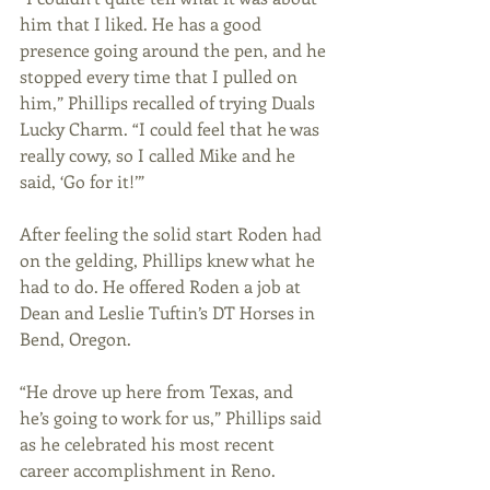
him that I liked. He has a good 
presence going around the pen, and he 
stopped every time that I pulled on 
him,” Phillips recalled of trying Duals 
Lucky Charm. “I could feel that he was 
really cowy, so I called Mike and he 
said, ‘Go for it!’”
After feeling the solid start Roden had 
on the gelding, Phillips knew what he 
had to do. He offered Roden a job at 
Dean and Leslie Tuftin’s DT Horses in 
Bend, Oregon.
“He drove up here from Texas, and 
he’s going to work for us,” Phillips said 
as he celebrated his most recent 
career accomplishment in Reno.