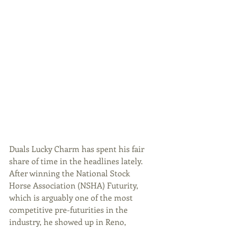
Duals Lucky Charm has spent his fair 
share of time in the headlines lately. 
After winning the National Stock 
Horse Association (NSHA) Futurity, 
which is arguably one of the most 
competitive pre-futurities in the 
industry, he showed up in Reno, 