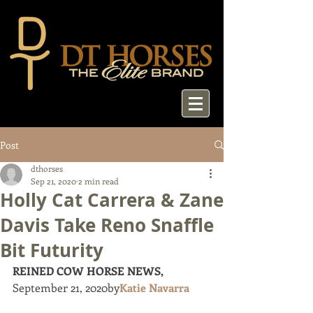
Post
dthorses
Sep 21, 2020
2 min read
Holly Cat Carrera & Zane
Davis Take Reno Snaffle
Bit Futurity
REINED COW HORSE NEWS, 
September 21, 2020by
Katie Navarra