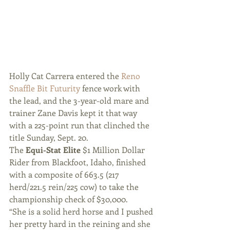
Holly Cat Carrera entered the
 Reno 
Snaffle Bit Futurity 
fence work with 
the lead, and the 3-year-old mare and 
trainer Zane Davis kept it that way 
with a 225-point run that clinched the 
title Sunday, Sept. 20.
The 
Equi-Stat Elite
 $1 Million Dollar 
Rider from Blackfoot, Idaho, finished 
with a composite of 663.5 (217 
herd/221.5 rein/225 cow) to take the 
championship check of $30,000.
“She is a solid herd horse and I pushed 
her pretty hard in the reining and she 