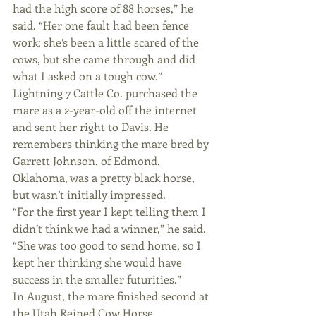
had the high score of 88 horses,” he 
said. “Her one fault had been fence 
work; she’s been a little scared of the 
cows, but she came through and did 
what I asked on a tough cow.”
Lightning 7 Cattle Co. purchased the 
mare as a 2-year-old off the internet 
and sent her right to Davis. He 
remembers thinking the mare bred by 
Garrett Johnson, of Edmond, 
Oklahoma, was a pretty black horse, 
but wasn’t initially impressed.
“For the first year I kept telling them I 
didn’t think we had a winner,” he said. 
“She was too good to send home, so I 
kept her thinking she would have 
success in the smaller futurities.”
In August, the mare finished second at 
the Utah Reined Cow Horse 