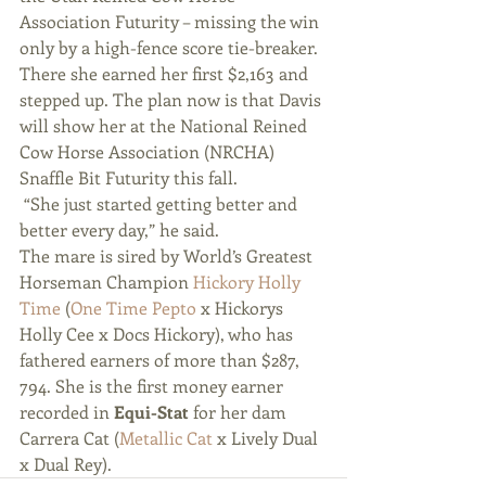
Association Futurity – missing the win 
only by a high-fence score tie-breaker. 
There she earned her first $2,163 and 
stepped up. The plan now is that Davis 
will show her at the National Reined 
Cow Horse Association (NRCHA) 
Snaffle Bit Futurity this fall.
 “She just started getting better and 
better every day,” he said. 
The mare is sired by World’s Greatest 
Horseman Champion 
Hickory Holly 
Time
 (
One Time Pepto
 x Hickorys 
Holly Cee x Docs Hickory), who has 
fathered earners of more than $287, 
794. She is the first money earner 
recorded in 
Equi-Stat
 for her dam 
Carrera Cat (
Metallic Cat
 x Lively Dual 
x Dual Rey). 