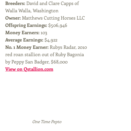
Breeders:
 David and Clare Capps of 
Walla Walla, Washington
Owner: 
Matthews Cutting Horses LLC
Offspring Earnings:
 $506,946
Money Earners:
 103
Average Earnings: 
$4,922
No. 1 Money Earner: 
Rubys Radar, 2010 
red roan stallion out of Ruby Bagonia 
by Peppy San Badger, $68,000
View on Qstallion.com
One Time Pepto