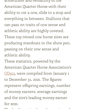
athleticism and versatility of the 
American Quarter Horse with their 
ability to cut a cow, slide to a stop and 
everything in between. Stallions that 
can pass on traits of cow sense and 
athletic ability are highly coveted. 
These top reined cow horse sires are 
producing standouts in the show pen, 
passing on their cow sense and 
athletic ability.
These statistics, powered by the 
American Quarter Horse Association’s 
QData
, were compiled from January 1 
to December 31, 2021. The figures 
represent offspring earnings, number 
of money earners, average earnings 
and the sire’s leading money earner 
for 2021.