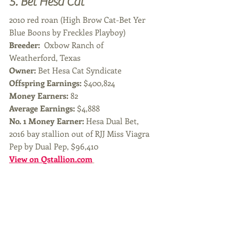
5. Bet Hesa Cat 
2010 red roan (High Brow Cat-Bet Yer 
Blue Boons by Freckles Playboy)
Breeder: 
 Oxbow Ranch of 
Weatherford, Texas
Owner: 
Bet Hesa Cat Syndicate
Offspring Earnings: 
$400,824
Money Earners:
 82
Average Earnings: 
$4,888
No. 1 Money Earner: 
Hesa Dual Bet, 
2016 bay stallion out of RJJ Miss Viagra 
Pep by Dual Pep, $96,410
View on Qstallion.com