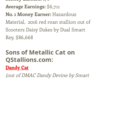
Average Earnings: 
$6,711
No. 1 Money Earner: 
Hazardouz 
Material,  2016 red roan stallion out of 
Scooters Daisy Dukes by Dual Smart 
Rey, $86,668
Sons of Metallic Cat on 
QStallions.com:
Dandy Cat
(out of DMAC Dandy Devine by Smart 
Little Abner)
HQ Helluva Cat
(out of Bound To White Chex by 
Helluva Chex)
KR Fantallicka
(out of Fancy Zack by Zack T Wood)
Maggic Mike 
(out of Sweet Abra by Abrakadabracre)