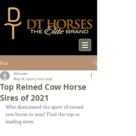
Post
dthorses
May 18, 2022
3 min read
Top Reined Cow Horse
Sires of 2021
Who dominated the sport of reined 
cow horse in 2021? Find the top 10 
leading sires.