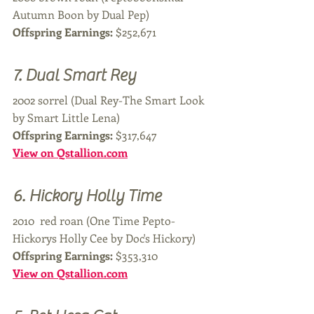
Autumn Boon by Dual Pep)
Offspring Earnings: 
$252,671
7. Dual Smart Rey
2002 sorrel (Dual Rey-The Smart Look 
by Smart Little Lena)
Offspring Earnings: 
$317,647
View on Qstallion.com
6. Hickory Holly Time 
2010  red roan (One Time Pepto-
Hickorys Holly Cee by Doc's Hickory)
Offspring Earnings: 
$353,310
View on Qstallion.com