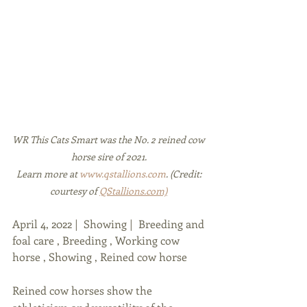
WR This Cats Smart was the No. 2 reined cow 
horse sire of 2021. 
Learn more at 
www.qstallions.com
. (Credit: 
courtesy of 
QStallions.com)
April 4, 2022 |  Showing |  Breeding and 
foal care , Breeding , Working cow 
horse , Showing , Reined cow horse
Reined cow horses show the 