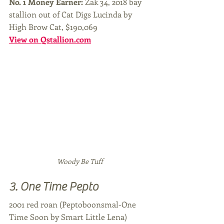
No. 1 Money Earner: 
Zak 34, 2018 bay 
stallion out of Cat Digs Lucinda by 
High Brow Cat, $190,069
View on Qstallion.com
Woody Be Tuff
3. One Time Pepto
2001 red roan (Peptoboonsmal-One 
Time Soon by Smart Little Lena)