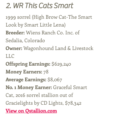
2. WR This Cats Smart
1999 sorrel (High Brow Cat-The Smart 
Look by Smart Little Lena)
Breeder: 
Wiens Ranch Co. Inc. of 
Sedalia, Colorado
Owner: 
Wagonhound Land & Livestock 
LLC
Offspring Earnings: 
$629,240
Money Earners:
 78
Average Earnings: 
$8,067
No. 1 Money Earner: 
Graceful Smart 
Cat, 2016 sorrel stallion out of 
Gracielights by CD Lights, $78,342
View on Qstallion.com