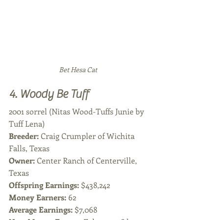
Bet Hesa Cat 
4. Woody Be Tuff
2001 sorrel (Nitas Wood-Tuffs Junie by 
Tuff Lena)
Breeder: 
Craig Crumpler of Wichita 
Falls, Texas
Owner: 
Center Ranch of Centerville, 
Texas
Offspring Earnings:
 $438,242
Money Earners:
 62
Average Earnings: 
$7,068