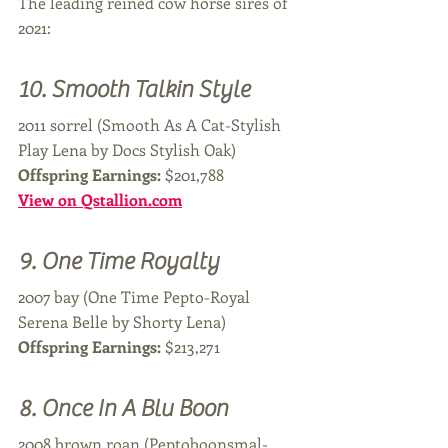
The leading reined cow horse sires of 
2021:
10. Smooth Talkin Style
2011 sorrel (Smooth As A Cat-Stylish 
Play Lena by Docs Stylish Oak)
Offspring Earnings: 
$201,788
View on Qstallion.com
9. One Time Royalty 
2007 bay (One Time Pepto-Royal 
Serena Belle by Shorty Lena)
Offspring Earnings: 
$213,271
8. Once In A Blu Boon
2008 brown roan (Peptoboonsmal-