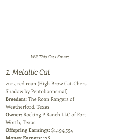
WR This Cats Smart
1. Metallic Cat
2005 red roan (High Brow Cat-Chers 
Shadow by Peptoboonsmal)
Breeders: 
The Roan Rangers of 
Weatherford, Texas
Owner: 
Rocking P Ranch LLC of Fort 
Worth, Texas
Offspring Earnings:
 $1,194,554
Money Earners:
 178